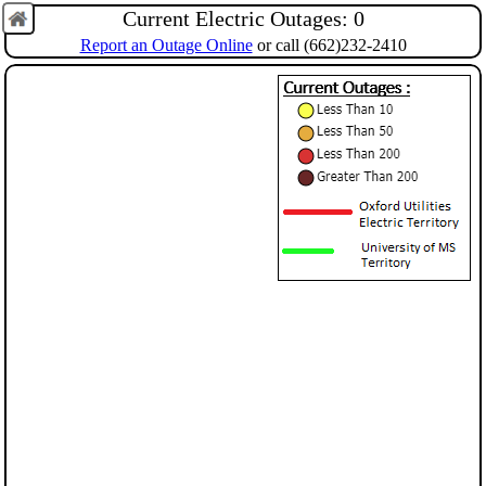
Current Electric Outages:
0
Report an Outage Online
or call (662)232‑2410