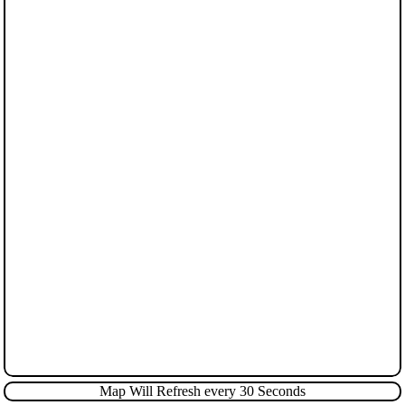
Map Will Refresh every 30 Seconds